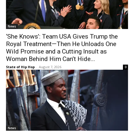
News
‘She Knows’: Team USA Gives Trump the
Royal Treatment—Then He Unloads One
Wild Promise and a Cutting Insult as
Woman Behind Him Can’t Hide...
State of Hip Hop
-
August 7, 2026
0
News