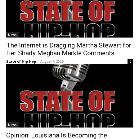
News
The Internet is Dragging Martha Stewart for
Her Shady Meghan Markle Comments
State of Hip Hop
-
August 7, 2026
0
News
Opinion: Louisiana Is Becoming the