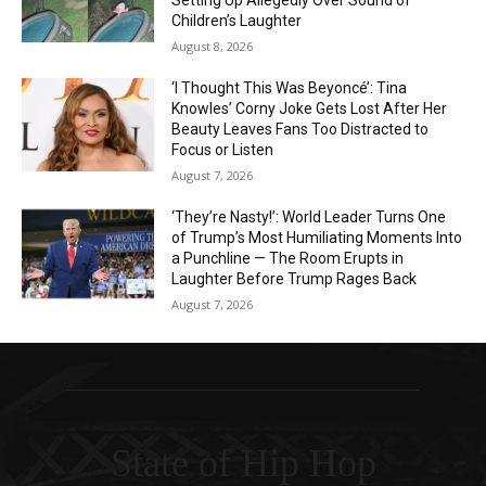
Setting Up Allegedly Over Sound of
Children’s Laughter
August 8, 2026
‘I Thought This Was Beyoncé’: Tina
Knowles’ Corny Joke Gets Lost After Her
Beauty Leaves Fans Too Distracted to
Focus or Listen
August 7, 2026
‘They’re Nasty!’: World Leader Turns One
of Trump’s Most Humiliating Moments Into
a Punchline — The Room Erupts in
Laughter Before Trump Rages Back
August 7, 2026
State of Hip Hop