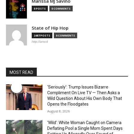
Marissa MJ Savino
0 POSTS
0 COMMENTS
State of Hip Hop
2487 POSTS
0 COMMENTS
http://amvd
MOST READ
‘Seriously’: Trump Issues Bizarre
Compliment On Live TV — Then Asks a
Wild Question About His Own Body That
Opens the Floodgates
August 8, 2026
‘Wild’: White Woman Caught on Camera
Deflating Pool a Single Mom Spent Days