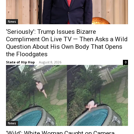
News
‘Seriously’: Trump Issues Bizarre
Compliment On Live TV — Then Asks a Wild
Question About His Own Body That Opens
the Floodgates
State of Hip Hop
-
August 8, 2026
0
News
‘Wild’: White Woman Caught on Camera