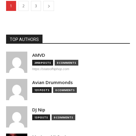
1
2
3
TOP AUTHORS
AMVD
2950 POSTS
0 COMMENTS
https://stateofhiphop.com
Avian Drummonds
131 POSTS
0 COMMENTS
DJ Nip
13 POSTS
0 COMMENTS