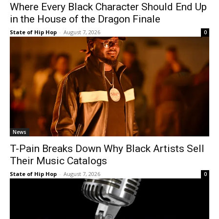
Where Every Black Character Should End Up
in the House of the Dragon Finale
State of Hip Hop
-
August 7, 2026
0
News
T-Pain Breaks Down Why Black Artists Sell
Their Music Catalogs
State of Hip Hop
-
August 7, 2026
0