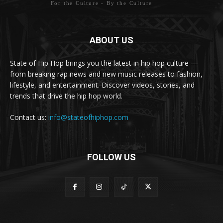
For the Culture - By the Culture
ABOUT US
State of Hip Hop brings you the latest in hip hop culture —
from breaking rap news and new music releases to fashion,
lifestyle, and entertainment. Discover videos, stories, and
trends that drive the hip hop world.
Contact us:
info@stateofhiphop.com
FOLLOW US