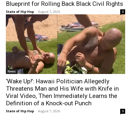
Blueprint for Rolling Back Black Civil Rights
State of Hip Hop
-
August 7, 2026
0
News
‘Wake Up!’: Hawaii Politician Allegedly
Threatens Man and His Wife with Knife in
Viral Video, Then Immediately Learns the
Definition of a Knock-out Punch
State of Hip Hop
-
August 7, 2026
0