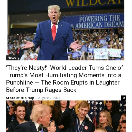
News
‘They’re Nasty!’: World Leader Turns One of
Trump’s Most Humiliating Moments Into a
Punchline — The Room Erupts in Laughter
Before Trump Rages Back
State of Hip Hop
-
August 7, 2026
0