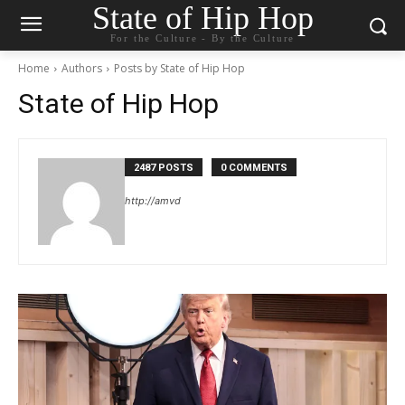
State of Hip Hop
For the Culture - By the Culture
Home
Authors
Posts by State of Hip Hop
State of Hip Hop
2487 POSTS
0 COMMENTS
http://amvd