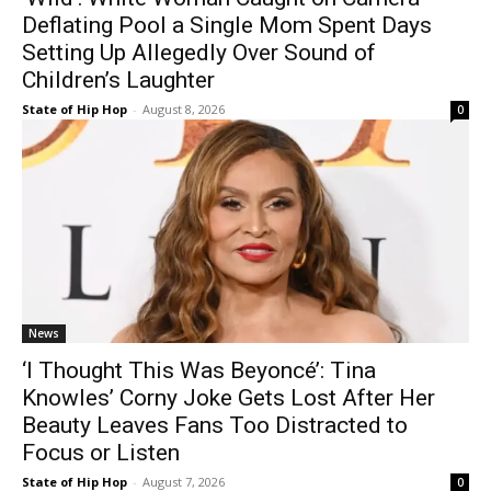
Deflating Pool a Single Mom Spent Days
Setting Up Allegedly Over Sound of
Children’s Laughter
State of Hip Hop
-
August 8, 2026
0
News
‘I Thought This Was Beyoncé’: Tina
Knowles’ Corny Joke Gets Lost After Her
Beauty Leaves Fans Too Distracted to
Focus or Listen
State of Hip Hop
-
August 7, 2026
0